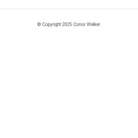
© Copyright 2025 Conor Walker.