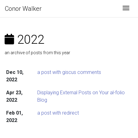
Conor Walker
Togg
2022
an archive of posts from this year
Dec 10,
a post with giscus comments
2022
Apr 23,
Displaying External Posts on Your al-folio
2022
Blog
Feb 01,
a post with redirect
2022