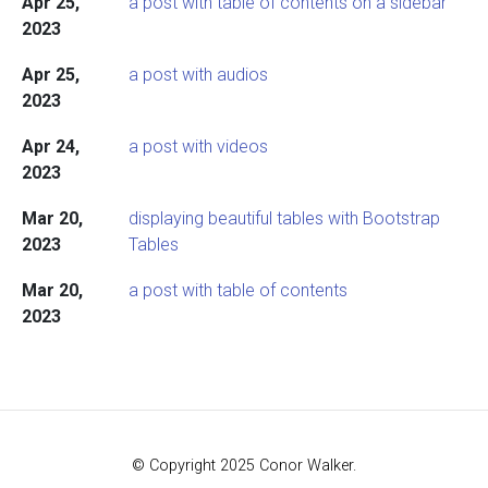
Apr 25,
a post with table of contents on a sidebar
2023
Apr 25,
a post with audios
2023
Apr 24,
a post with videos
2023
Mar 20,
displaying beautiful tables with Bootstrap
2023
Tables
Mar 20,
a post with table of contents
2023
© Copyright 2025 Conor Walker.