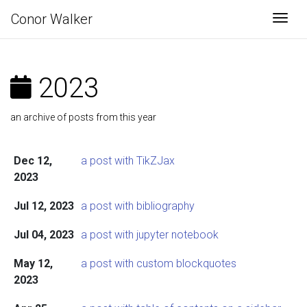
Conor Walker
Togg
2023
an archive of posts from this year
Dec 12,
a post with TikZJax
2023
Jul 12, 2023
a post with bibliography
Jul 04, 2023
a post with jupyter notebook
May 12,
a post with custom blockquotes
2023